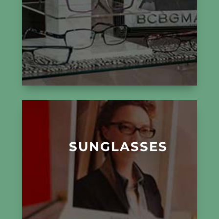
SUNGLASSES