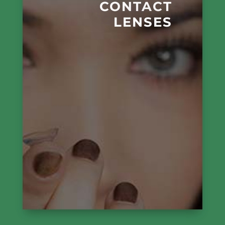
CONTACT
LENSES