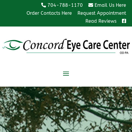
704-788-1170
Email Us Here
Order Contacts Here
Request Appointment
Read Reviews