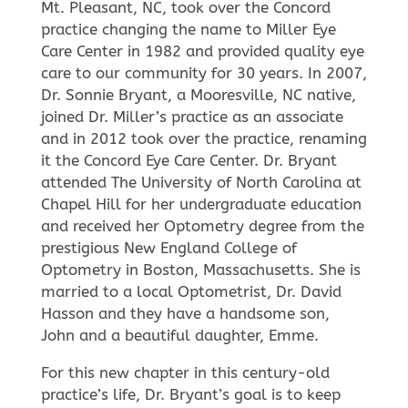
Mt. Pleasant, NC, took over the Concord
practice changing the name to Miller Eye
Care Center in 1982 and provided quality eye
care to our community for 30 years. In 2007,
Dr. Sonnie Bryant, a Mooresville, NC native,
joined Dr. Miller’s practice as an associate
and in 2012 took over the practice, renaming
it the Concord Eye Care Center. Dr. Bryant
attended The University of North Carolina at
Chapel Hill for her undergraduate education
and received her Optometry degree from the
prestigious New England College of
Optometry in Boston, Massachusetts. She is
married to a local Optometrist, Dr. David
Hasson and they have a handsome son,
John and a beautiful daughter, Emme.
For this new chapter in this century-old
practice’s life, Dr. Bryant’s goal is to keep