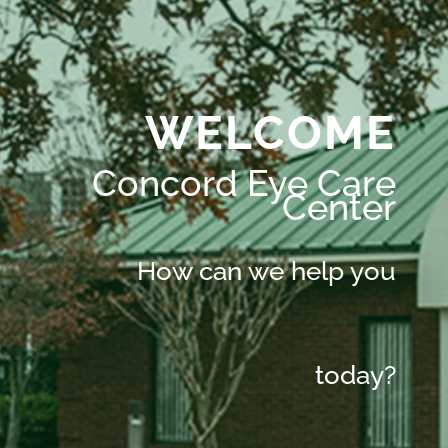
WELCOME
Concord Eye Care
Center
How can we help you
today?