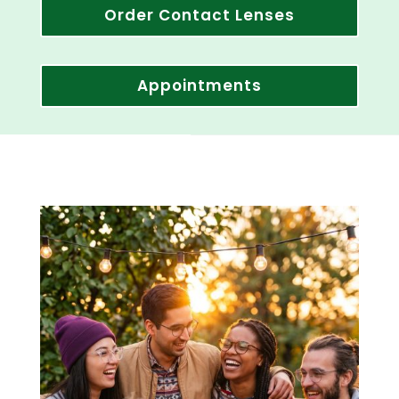
Order Contact Lenses
Appointments