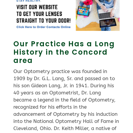
Our Practice Has a Long
History in the Concord
area
Our Optometry practice was founded in
1909 by Dr. G.L. Lang, Sr. and passed on to
his son Gideon Lang, Jr. in 1941. During his
40 years as an Optometrist, Dr. Lang
became a legend in the field of Optometry,
recognized for his efforts in the
advancement of Optometry by his induction
into the National Optometry Hall of Fame in
Cleveland, Ohio. Dr. Keith Miller, a native of