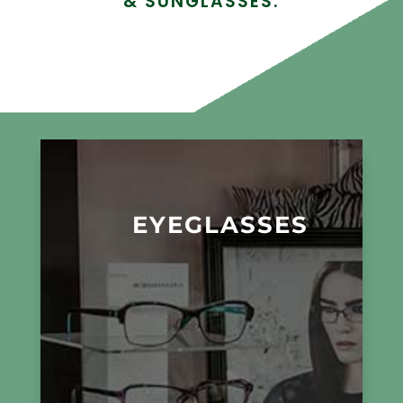
& SUNGLASSES.
EYEGLASSES