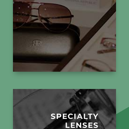
SPECIALTY
LENSES