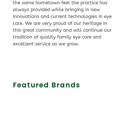
the same hometown feel the practice has
always provided while bringing in new
innovations and current technologies in eye
care. We are very proud of our heritage in
this great community and will continue our
tradition of quality family eye care and
excellent service as we grow.
Featured Brands