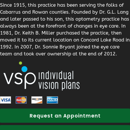
Since 1915, this practice has been serving the folks of
Cabarrus and Rowan counties. Founded by Dr. G.L. Lang
and later passed to his son, this optometry practice has
always been at the forefront of changes in eye care. In
1981, Dr. Keith B. Miller purchased the practice, then
moved it to its current location on Concord Lake Road in
1992. In 2007, Dr. Sonnie Bryant joined the eye care
team and took over ownership at the end of 2012.
Request an Appointment