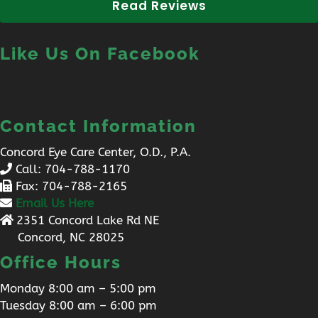
Read Reviews
Like Us On Facebook
Contact Information
Concord Eye Care Center, O.D., P.A.
Call:
704-788-1170
Fax: 704-788-2165
Email Us Here
2351 Concord Lake Rd NE
Concord, NC 28025
Office Hours
Monday 8:00 am – 5:00 pm
Tuesday 8:00 am – 6:00 pm