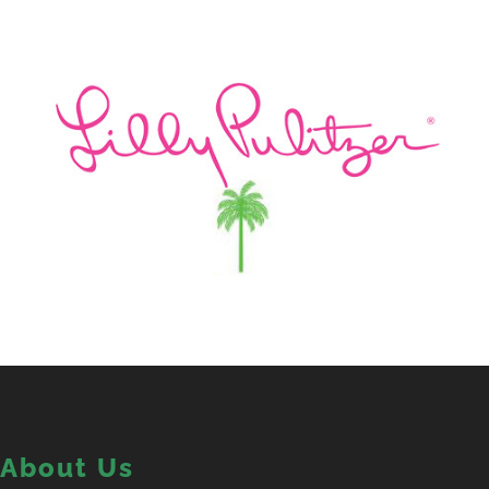
About Us