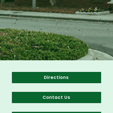
Directions
Contact Us