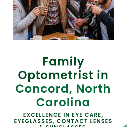
Family
Optometrist in
Concord, North
Carolina
EXCELLENCE IN EYE CARE,
EYEGLASSES, CONTACT LENSES