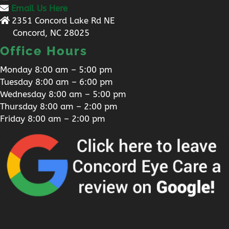
Email Us Here
2351 Concord Lake Rd NE
Concord, NC 28025
Office Hours
Monday 8:00 am – 5:00 pm
Tuesday 8:00 am – 6:00 pm
Wednesday 8:00 am – 5:00 pm
Thursday 8:00 am – 2:00 pm
Friday 8:00 am – 2:00 pm