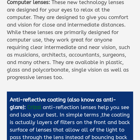
Computer lenses:
These new technology lenses
are designed for your eyes to relax at the
computer. They are designed to give you comfort
and vision for close and intermediate distances.
While these lenses are primarily designed for
computer use, they work great for anyone
requiring clear intermediate and near vision, such
as musicians, architects, accountants, surgeons,
and many others. They are available in plastic,
glass and polycarbonate, single vision as well as
progressive lenses too.
Anti-reflective coating (also know as anti-
glare):
Crizal
anti-reflection lenses help you see
and look your best. In simple terms ,the coating
is actually layers of filters on the front and back
surface of lenses that allow all of the light to
pass through the lens instead of bouncing back