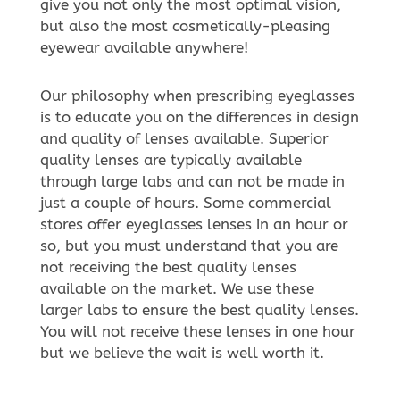
give you not only the most optimal vision,
but also the most cosmetically-pleasing
eyewear available anywhere!
Our philosophy when prescribing eyeglasses
is to educate you on the differences in design
and quality of lenses available. Superior
quality lenses are typically available
through large labs and can not be made in
just a couple of hours. Some commercial
stores offer eyeglasses lenses in an hour or
so, but you must understand that you are
not receiving the best quality lenses
available on the market. We use these
larger labs to ensure the best quality lenses.
You will not receive these lenses in one hour
but we believe the wait is well worth it.