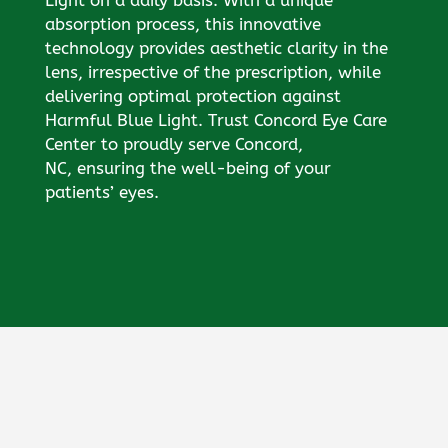
absorption process, this innovative
technology provides aesthetic clarity in the
lens, irrespective of the prescription, while
delivering optimal protection against
Harmful Blue Light. Trust Concord Eye Care
Center to proudly serve Concord,
NC, ensuring the well-being of your
patients’ eyes.