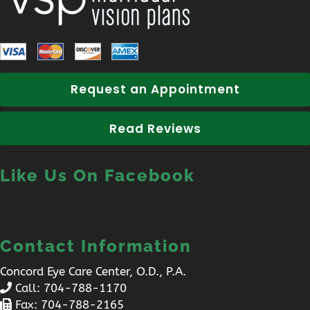
Request an Appointment
Read Reviews
Like Us On Facebook
Contact Information
Concord Eye Care Center, O.D., P.A.
Call:
704-788-1170
Fax: 704-788-2165