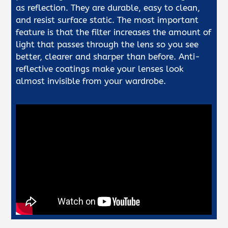
as reflection. They are durable, easy to clean,
and resist surface static. The most important
feature is that the filter increases the amount of
light that passes through the lens so you see
better, clearer and sharper than before. Anti-
reflective coatings make your lenses look
almost invisible from your wardrobe.