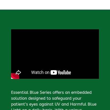
Essential Blue Series offers an embedded
solution designed to safeguard your
patient’s eyes against UV and Harmful Blue
Light on a daily basis. With a unique