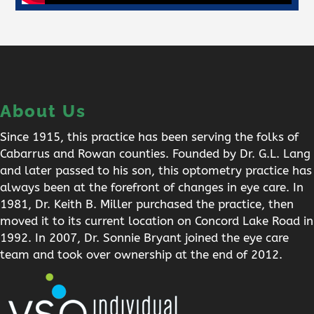
About Us
Since 1915, this practice has been serving the folks of
Cabarrus and Rowan counties. Founded by Dr. G.L. Lang
and later passed to his son, this optometry practice has
always been at the forefront of changes in eye care. In
1981, Dr. Keith B. Miller purchased the practice, then
moved it to its current location on Concord Lake Road in
1992. In 2007, Dr. Sonnie Bryant joined the eye care
team and took over ownership at the end of 2012.