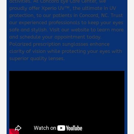
activities. At Concord Eye Care Center, we
proudly offer Xperio UV™, the ultimate in UV
protection, to our patients in Concord, NC. Trust
our experienced professionals to keep your eyes
safe and stylish. Visit our website to learn more
and schedule your appointment today.
Polarized prescription sunglasses enhance
clarity of vision while protecting your eyes with
superior quality lenses.