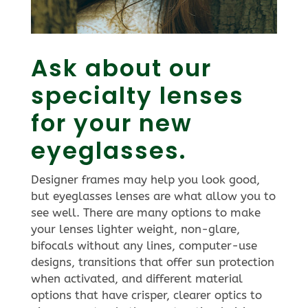
Ask about our
specialty lenses
for your new
eyeglasses.
Designer frames may help you look good,
but eyeglasses lenses are what allow you to
see well. There are many options to make
your lenses lighter weight, non-glare,
bifocals without any lines, computer-use
designs, transitions that offer sun protection
when activated, and different material
options that have crisper, clearer optics to