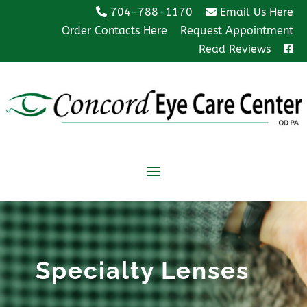
704-788-1170
Email Us Here
Order Contacts Here
Request Appointment
Read Reviews
Specialty Lenses