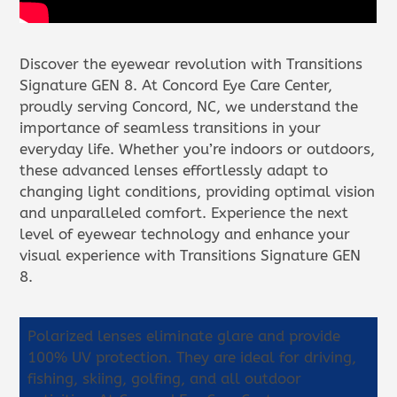
Discover the eyewear revolution with Transitions
Signature GEN 8. At Concord Eye Care Center,
proudly serving Concord, NC, we understand the
importance of seamless transitions in your
everyday life. Whether you’re indoors or outdoors,
these advanced lenses effortlessly adapt to
changing light conditions, providing optimal vision
and unparalleled comfort. Experience the next
level of eyewear technology and enhance your
visual experience with Transitions Signature GEN
8.
Polarized lenses eliminate glare and provide
100% UV protection. They are ideal for driving,
fishing, skiing, golfing, and all outdoor