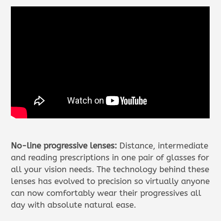
No-line progressive lenses:
Distance, intermediate
and reading prescriptions in one pair of glasses for
all your vision needs. The technology behind these
lenses has evolved to precision so virtually anyone
can now comfortably wear their progressives all
day with absolute natural ease.