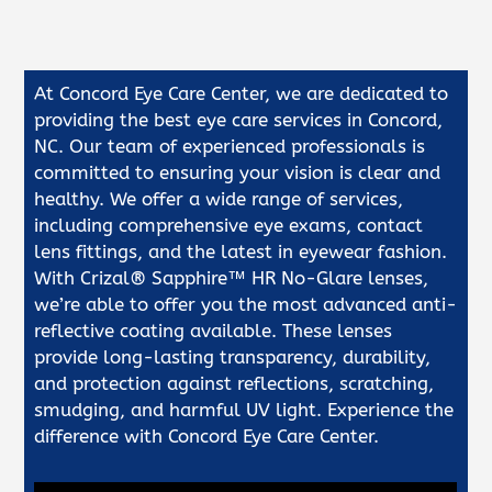
At Concord Eye Care Center, we are dedicated to
providing the best eye care services in Concord,
NC. Our team of experienced professionals is
committed to ensuring your vision is clear and
healthy. We offer a wide range of services,
including comprehensive eye exams, contact
lens fittings, and the latest in eyewear fashion.
With Crizal® Sapphire™ HR No-Glare lenses,
we’re able to offer you the most advanced anti-
reflective coating available. These lenses
provide long-lasting transparency, durability,
and protection against reflections, scratching,
smudging, and harmful UV light. Experience the
difference with Concord Eye Care Center.