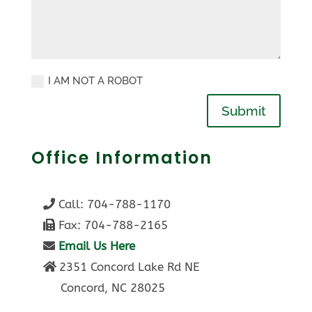
I AM NOT A ROBOT
Submit
Office Information
Call:
704-788-1170
Fax: 704-788-2165
Email Us Here
2351 Concord Lake Rd NE
Concord, NC 28025