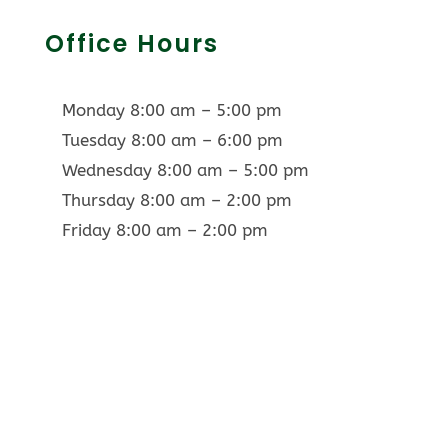
Office Hours
Monday 8:00 am – 5:00 pm
Tuesday 8:00 am – 6:00 pm
Wednesday 8:00 am – 5:00 pm
Thursday 8:00 am – 2:00 pm
Friday 8:00 am – 2:00 pm