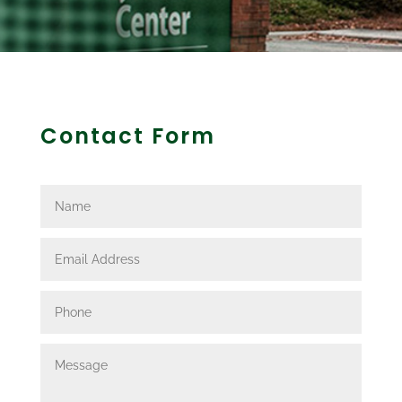
Contact Form