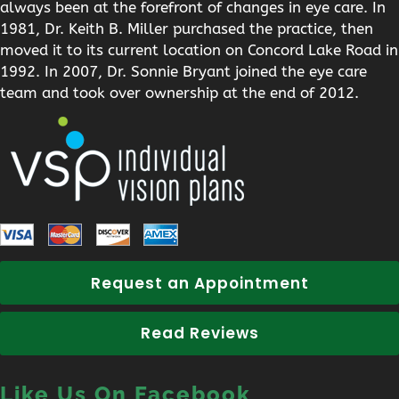
always been at the forefront of changes in eye care. In
1981, Dr. Keith B. Miller purchased the practice, then
moved it to its current location on Concord Lake Road in
1992. In 2007, Dr. Sonnie Bryant joined the eye care
team and took over ownership at the end of 2012.
Request an Appointment
Read Reviews
Like Us On Facebook