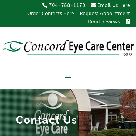
704-788-1170
Email Us Here
Order Contacts Here
Request Appointment
Read Reviews
Contact Us