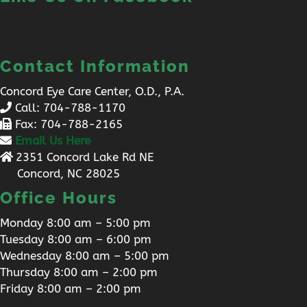
Contact Information
Concord Eye Care Center, O.D., P.A.
Call:
704-788-1170
Fax: 704-788-2165
Email Us Here
2351 Concord Lake Rd NE
Concord, NC 28025
Office Hours
Monday 8:00 am – 5:00 pm
Tuesday 8:00 am – 6:00 pm
Wednesday 8:00 am – 5:00 pm
Thursday 8:00 am – 2:00 pm
Friday 8:00 am – 2:00 pm