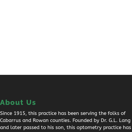
About Us
Since 1915, this practice has been serving the folks of
Cabarrus and Rowan counties. Founded by Dr. G.L. Lang
and later passed to his son, this optometry practice has