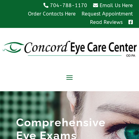
704-788-1170
Email Us Here
Order Contacts Here
Request Appointment
Read Reviews
Comprehensive
Eye Exams