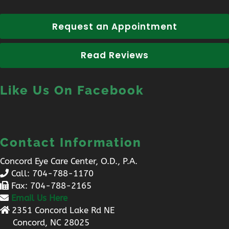
Request an Appointment
Read Reviews
Like Us On Facebook
Contact Information
Concord Eye Care Center, O.D., P.A.
Call:
704-788-1170
Fax: 704-788-2165
Email Us Here
2351 Concord Lake Rd NE
Concord, NC 28025