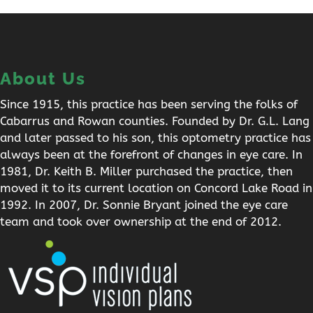
About Us
Since 1915, this practice has been serving the folks of
Cabarrus and Rowan counties. Founded by Dr. G.L. Lang
and later passed to his son, this optometry practice has
always been at the forefront of changes in eye care. In
1981, Dr. Keith B. Miller purchased the practice, then
moved it to its current location on Concord Lake Road in
1992. In 2007, Dr. Sonnie Bryant joined the eye care
team and took over ownership at the end of 2012.