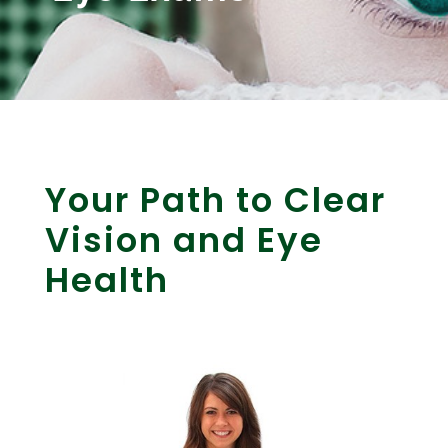
Your Path to Clear
Vision and Eye
Health