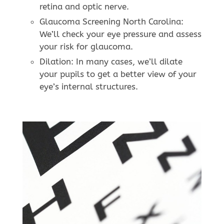
retina and optic nerve.
Glaucoma Screening North Carolina:
We’ll check your eye pressure and assess
your risk for glaucoma.
Dilation: In many cases, we’ll dilate
your pupils to get a better view of your
eye’s internal structures.