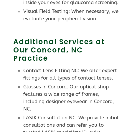
inside your eyes for glaucoma screening.
Visual Field Testing: When necessary, we
evaluate your peripheral vision.
Additional Services at
Our Concord, NC
Practice
Contact Lens Fitting NC: We offer expert
fittings for all types of contact lenses.
Glasses in Concord: Our optical shop
features a wide range of frames,
including designer eyewear in Concord,
NC.
LASIK Consultation NC: We provide initial
consultations and can refer you to