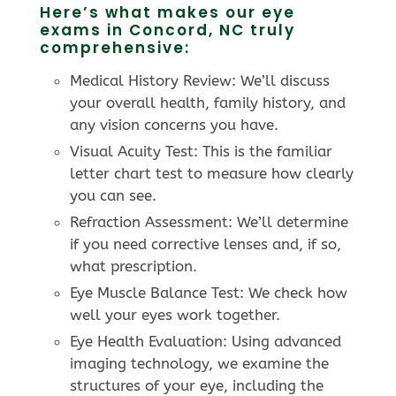
Here’s what makes our eye
exams in Concord, NC truly
comprehensive:
Medical History Review: We’ll discuss
your overall health, family history, and
any vision concerns you have.
Visual Acuity Test: This is the familiar
letter chart test to measure how clearly
you can see.
Refraction Assessment: We’ll determine
if you need corrective lenses and, if so,
what prescription.
Eye Muscle Balance Test: We check how
well your eyes work together.
Eye Health Evaluation: Using advanced
imaging technology, we examine the
structures of your eye, including the