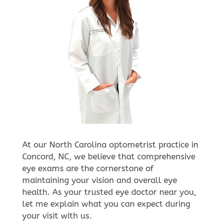
At our North Carolina optometrist practice in
Concord, NC, we believe that comprehensive
eye exams are the cornerstone of
maintaining your vision and overall eye
health. As your trusted eye doctor near you,
let me explain what you can expect during
your visit with us.