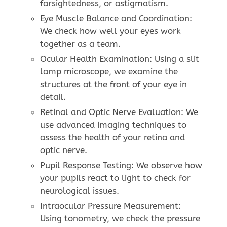
farsightedness, or astigmatism.
Eye Muscle Balance and Coordination:
We check how well your eyes work
together as a team.
Ocular Health Examination: Using a slit
lamp microscope, we examine the
structures at the front of your eye in
detail.
Retinal and Optic Nerve Evaluation: We
use advanced imaging techniques to
assess the health of your retina and
optic nerve.
Pupil Response Testing: We observe how
your pupils react to light to check for
neurological issues.
Intraocular Pressure Measurement:
Using tonometry, we check the pressure