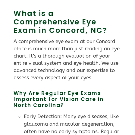
What is a
Comprehensive Eye
Exam in Concord, NC?
A comprehensive eye exam at our Concord
office is much more than just reading an eye
chart. It’s a thorough evaluation of your
entire visual system and eye health. We use
advanced technology and our expertise to
assess every aspect of your eyes.
Why Are Regular Eye Exams
Important for Vision Care in
North Carolina?
Early Detection: Many eye diseases, like
glaucoma and macular degeneration,
often have no early symptoms. Regular