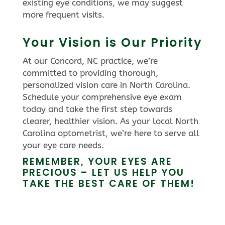
existing eye conditions, we may suggest
more frequent visits.
Your Vision is Our Priority
At our Concord, NC practice, we’re
committed to providing thorough,
personalized vision care in North Carolina.
Schedule your comprehensive eye exam
today and take the first step towards
clearer, healthier vision. As your local North
Carolina optometrist, we’re here to serve all
your eye care needs.
REMEMBER, YOUR EYES ARE
PRECIOUS – LET US HELP YOU
TAKE THE BEST CARE OF THEM!