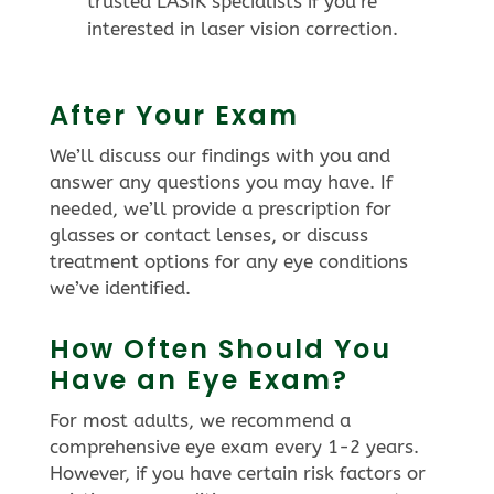
trusted LASIK specialists if you’re
interested in laser vision correction.
After Your Exam
We’ll discuss our findings with you and
answer any questions you may have. If
needed, we’ll provide a prescription for
glasses or contact lenses, or discuss
treatment options for any eye conditions
we’ve identified.
How Often Should You
Have an Eye Exam?
For most adults, we recommend a
comprehensive eye exam every 1-2 years.
However, if you have certain risk factors or