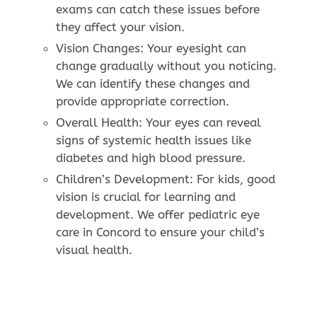
exams can catch these issues before
they affect your vision.
Vision Changes: Your eyesight can
change gradually without you noticing.
We can identify these changes and
provide appropriate correction.
Overall Health: Your eyes can reveal
signs of systemic health issues like
diabetes and high blood pressure.
Children’s Development: For kids, good
vision is crucial for learning and
development. We offer pediatric eye
care in Concord to ensure your child’s
visual health.