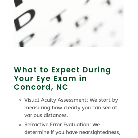
What to Expect During
Your Eye Exam in
Concord, NC
Visual Acuity Assessment: We start by
measuring how clearly you can see at
various distances.
Refractive Error Evaluation: We
determine if you have nearsightedness,