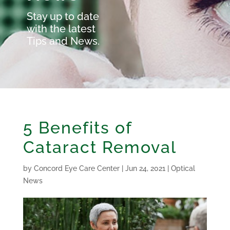
Stay up to date
with the latest
Tips and News.
5 Benefits of
Cataract Removal
by
Concord Eye Care Center
|
Jun 24, 2021
|
Optical
News