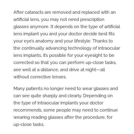
After cataracts are removed and replaced with an
artificial lens, you may not need prescription
glasses anymore. It depends on the type of artificial
lens implant you and your doctor decide best fits
your eye’s anatomy and your lifestyle. Thanks to
the continually advancing technology of intraocular
lens implants, it’s possible for your eyesight to be
corrected so that you can perform up-close tasks,
see well at a distance, and drive at night—all
without corrective lenses.
Many patients no longer need to wear glasses and
can see quite sharply and clearly. Depending on
the type of intraocular implants your doctor
recommends, some people may need to continue
wearing reading glasses after the procedure, for
up-close tasks.