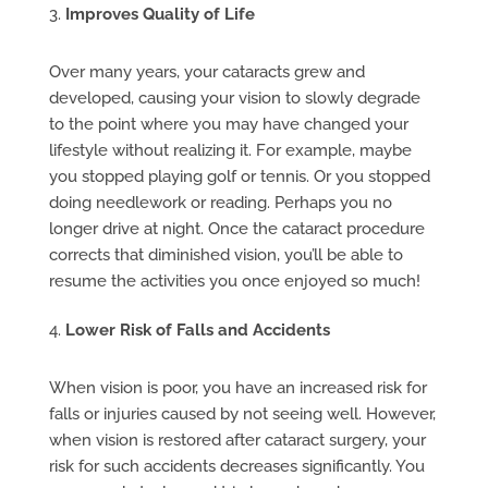
Improves Quality of Life
Over many years, your cataracts grew and
developed, causing your vision to slowly degrade
to the point where you may have changed your
lifestyle without realizing it. For example, maybe
you stopped playing golf or tennis. Or you stopped
doing needlework or reading. Perhaps you no
longer drive at night. Once the cataract procedure
corrects that diminished vision, you’ll be able to
resume the activities you once enjoyed so much!
Lower Risk of Falls and Accidents
When vision is poor, you have an increased risk for
falls or injuries caused by not seeing well. However,
when vision is restored after cataract surgery, your
risk for such accidents decreases significantly. You