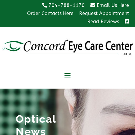
704-788-1170
Email Us Here
Order Contacts Here
Request Appointment
Read Reviews
Optical
News