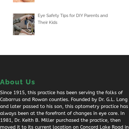
Eye Safety Tips for DIY Parents and
Their Kids
About Us
Since 1915, this practice has been serving the folks of
Cabarrus and Rowan counties. Founded by Dr. G.L. Lang
and later passed to his son, this optometry practice has
always been at the forefront of changes in eye care. In
1981, Dr. Keith B. Miller purchased the practice, then
moved it to its current location on Concord Lake Road in