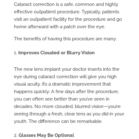
Cataract correction is a safe, common and highly
effective outpatient procedure. Typically, patients
visit an outpatient facility for the procedure and go
home afterward with a patch over the eye.
The benefits of having this procedure are many:
Improves Clouded or Blurry Vision
The new lens implant your doctor inserts into the
eye during cataract correction will give you high
visual acuity. It’s a dramatic improvement that
happens quickly: A few days after the procedure,
you can often see better than you’ve seen in
decades. No more clouded, blurred vision—you’re
seeing through a fresh, clear lens as you did in your
youth. The difference can be remarkable.
Glasses May Be Optional