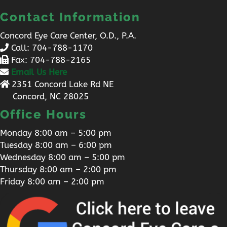
Contact Information
Concord Eye Care Center, O.D., P.A.
Call:
704-788-1170
Fax: 704-788-2165
Email Us Here
2351 Concord Lake Rd NE
Concord, NC 28025
Office Hours
Monday 8:00 am – 5:00 pm
Tuesday 8:00 am – 6:00 pm
Wednesday 8:00 am – 5:00 pm
Thursday 8:00 am – 2:00 pm
Friday 8:00 am – 2:00 pm