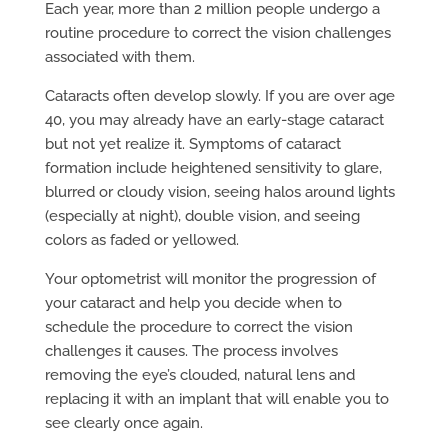
Each year, more than 2 million people undergo a
routine procedure to correct the vision challenges
associated with them.
Cataracts often develop slowly. If you are over age
40, you may already have an early-stage cataract
but not yet realize it. Symptoms of cataract
formation include heightened sensitivity to glare,
blurred or cloudy vision, seeing halos around lights
(especially at night), double vision, and seeing
colors as faded or yellowed.
Your optometrist will monitor the progression of
your cataract and help you decide when to
schedule the procedure to correct the vision
challenges it causes. The process involves
removing the eye’s clouded, natural lens and
replacing it with an implant that will enable you to
see clearly once again.