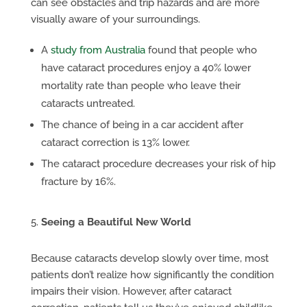
can see obstacles and trip hazards and are more
visually aware of your surroundings.
A
study from Australia
found that people who
have cataract procedures enjoy a 40% lower
mortality rate than people who leave their
cataracts untreated.
The chance of being in a car accident after
cataract correction is 13% lower.
The cataract procedure decreases your risk of hip
fracture by 16%.
Seeing a Beautiful New World
Because cataracts develop slowly over time, most
patients don’t realize how significantly the condition
impairs their vision. However, after cataract