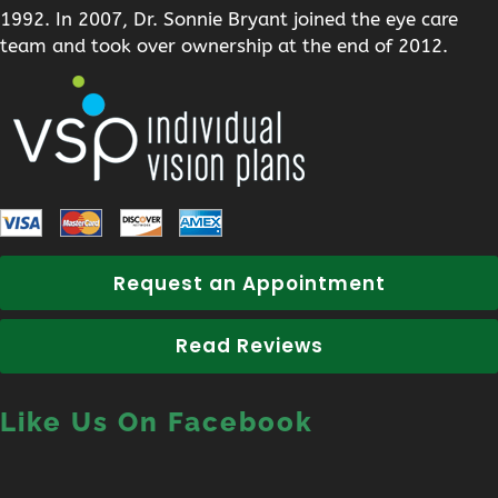
1992. In 2007, Dr. Sonnie Bryant joined the eye care
team and took over ownership at the end of 2012.
Request an Appointment
Read Reviews
Like Us On Facebook