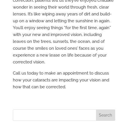
correction, patients tell us they’ve enjoyed childlike
wonder in seeing their world through fresh, clear
lenses. It’s like wiping away years of dirt and build-
up on a window and letting the sunshine in again.
You’ll enjoy seeing things “for the first time, again”
with your new and improved vision, including
leaves on the trees, sunsets, the ocean, and of
course the smiles on loved ones’ faces as you
experience a new lease on life because of your
corrected vision.
Call us today to make an appointment to discuss
how your cataracts are impacting your vision and
how that can be corrected.