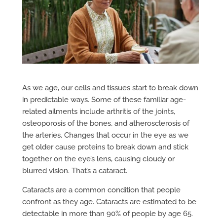
As we age, our cells and tissues start to break down
in predictable ways. Some of these familiar age-
related ailments include arthritis of the joints,
osteoporosis of the bones, and atherosclerosis of
the arteries. Changes that occur in the eye as we
get older cause proteins to break down and stick
together on the eye’s lens, causing cloudy or
blurred vision. That’s a cataract.
Cataracts are a common condition that people
confront as they age. Cataracts are estimated to be
detectable in more than 90% of people by age 65.