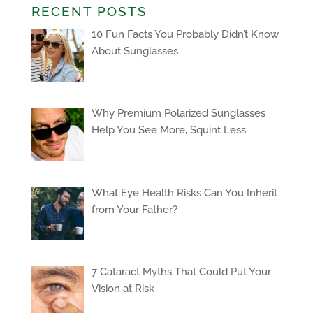
RECENT POSTS
10 Fun Facts You Probably Didn’t Know
About Sunglasses
Why Premium Polarized Sunglasses
Help You See More, Squint Less
What Eye Health Risks Can You Inherit
from Your Father?
7 Cataract Myths That Could Put Your
Vision at Risk