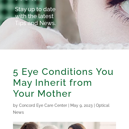
Stay up to date
with the latest
Tips and News.
5 Eye Conditions You
May Inherit from
Your Mother
by
Concord Eye Care Center
|
May 9, 2023
|
Optical
News