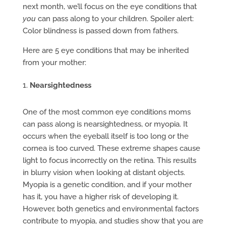
next month, we’ll focus on the eye conditions that
you
can pass along to your children. Spoiler alert:
Color blindness is passed down from fathers.
Here are 5 eye conditions that may be inherited
from your mother:
Nearsightedness
One of the most common eye conditions moms
can pass along is nearsightedness, or myopia. It
occurs when the eyeball itself is too long or the
cornea is too curved. These extreme shapes cause
light to focus incorrectly on the retina. This results
in blurry vision when looking at distant objects.
Myopia is a genetic condition, and if your mother
has it, you have a higher risk of developing it.
However, both genetics and environmental factors
contribute to myopia, and studies show that you are