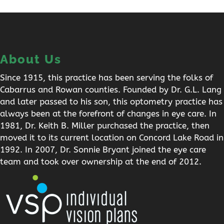
About Us
Since 1915, this practice has been serving the folks of
Cabarrus and Rowan counties. Founded by Dr. G.L. Lang
and later passed to his son, this optometry practice has
always been at the forefront of changes in eye care. In
1981, Dr. Keith B. Miller purchased the practice, then
moved it to its current location on Concord Lake Road in
1992. In 2007, Dr. Sonnie Bryant joined the eye care
team and took over ownership at the end of 2012.