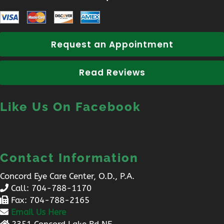
Request an Appointment
Read Reviews
Like Us On Facebook
Contact Information
Concord Eye Care Center, O.D., P.A.
Call:
704-788-1170
Fax: 704-788-2165
Email Us Here
2351 Concord Lake Rd NE