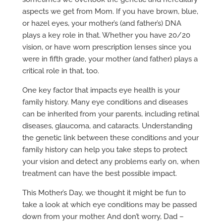
aspects we get from Mom. If you have brown, blue,
or hazel eyes, your mother’s (and father’s) DNA
plays a key role in that. Whether you have 20/20
vision, or have worn prescription lenses since you
were in fifth grade, your mother (and father) plays a
critical role in that, too.
One key factor that impacts eye health is your
family history. Many eye conditions and diseases
can be inherited from your parents, including retinal
diseases, glaucoma, and cataracts. Understanding
the genetic link between these conditions and your
family history can help you take steps to protect
your vision and detect any problems early on, when
treatment can have the best possible impact.
This Mother’s Day, we thought it might be fun to
take a look at which eye conditions may be passed
down from your mother. And don’t worry, Dad –