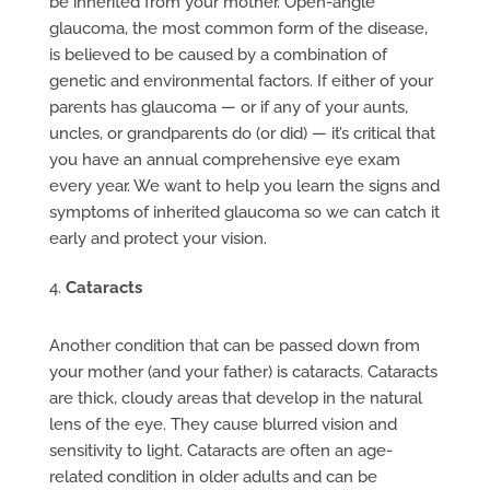
be inherited from your mother. Open-angle
glaucoma, the most common form of the disease,
is believed to be caused by a combination of
genetic and environmental factors. If either of your
parents has glaucoma — or if any of your aunts,
uncles, or grandparents do (or did) — it’s critical that
you have an annual comprehensive eye exam
every year. We want to help you learn the signs and
symptoms of inherited glaucoma so we can catch it
early and protect your vision.
Cataracts
Another condition that can be passed down from
your mother (and your father) is cataracts. Cataracts
are thick, cloudy areas that develop in the natural
lens of the eye. They cause blurred vision and
sensitivity to light. Cataracts are often an age-
related condition in older adults and can be