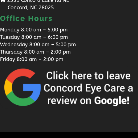
Concord, NC 28025
Office Hours
Monday 8:00 am – 5:00 pm
Tuesday 8:00 am – 6:00 pm
Wednesday 8:00 am – 5:00 pm
Thursday 8:00 am – 2:00 pm
Friday 8:00 am – 2:00 pm