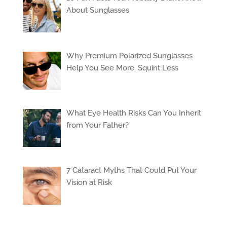
About Sunglasses
Why Premium Polarized Sunglasses
Help You See More, Squint Less
What Eye Health Risks Can You Inherit
from Your Father?
7 Cataract Myths That Could Put Your
Vision at Risk