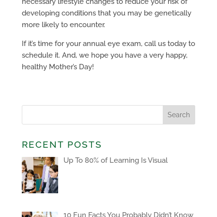
necessary lifestyle changes to reduce your risk of
developing conditions that you may be genetically
more likely to encounter.
If it’s time for your annual eye exam, call us today to
schedule it. And, we hope you have a very happy,
healthy Mother’s Day!
RECENT POSTS
Up To 80% of Learning Is Visual
10 Fun Facts You Probably Didn’t Know