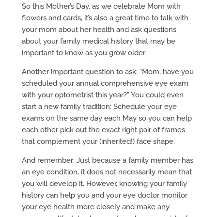
So this Mother’s Day, as we celebrate Mom with
flowers and cards, it’s also a great time to talk with
your mom about her health and ask questions
about your family medical history that may be
important to know as you grow older.
Another important question to ask: “Mom, have you
scheduled your annual comprehensive eye exam
with your optometrist this year?” You could even
start a new family tradition: Schedule your eye
exams on the same day each May so you can help
each other pick out the exact right pair of frames
that complement your (inherited!) face shape.
And remember: Just because a family member has
an eye condition, it does not necessarily mean that
you will develop it. However, knowing your family
history can help you and your eye doctor monitor
your eye health more closely and make any