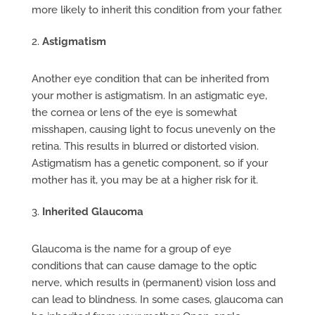
more likely to inherit this condition from your father.
Astigmatism
Another eye condition that can be inherited from
your mother is astigmatism. In an astigmatic eye,
the cornea or lens of the eye is somewhat
misshapen, causing light to focus unevenly on the
retina. This results in blurred or distorted vision.
Astigmatism has a genetic component, so if your
mother has it, you may be at a higher risk for it.
Inherited Glaucoma
Glaucoma is the name for a group of eye
conditions that can cause damage to the optic
nerve, which results in (permanent) vision loss and
can lead to blindness. In some cases, glaucoma can