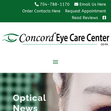
704-788-1170
Email Us Here
Order Contacts Here
Request Appointment
Read Reviews
Optical
News