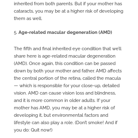
inherited from both parents. But if your mother has
cataracts, you may be at a higher risk of developing
them as well.
Age-related macular degeneration (AMD)
The fifth and final inherited eye condition that we’ll
share here is age-related macular degeneration
(AMD). Once again, this condition can be passed
down by both your mother and father. AMD affects
the central portion of the retina, called the macula
— which is responsible for your close-up, detailed
vision. AMD can cause vision loss and blindness,
and it is more common in older adults. If your
mother has AMD, you may be at a higher risk of
developing it, but environmental factors and
lifestyle can also play a role. (Don’t smoke! And if
you do: Quit now!)