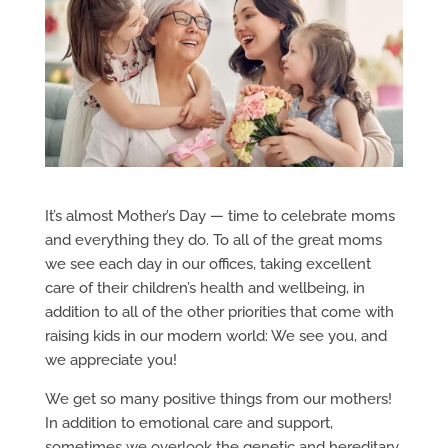
It’s almost Mother’s Day — time to celebrate moms
and everything they do. To all of the great moms
we see each day in our offices, taking excellent
care of their children’s health and wellbeing, in
addition to all of the other priorities that come with
raising kids in our modern world: We see you, and
we appreciate you!
We get so many positive things from our mothers!
In addition to emotional care and support,
sometimes we overlook the genetic and hereditary