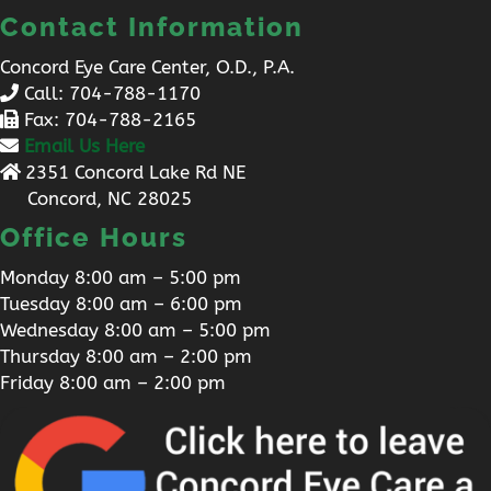
Contact Information
Concord Eye Care Center, O.D., P.A.
Call:
704-788-1170
Fax: 704-788-2165
Email Us Here
2351 Concord Lake Rd NE
Concord, NC 28025
Office Hours
Monday 8:00 am – 5:00 pm
Tuesday 8:00 am – 6:00 pm
Wednesday 8:00 am – 5:00 pm
Thursday 8:00 am – 2:00 pm
Friday 8:00 am – 2:00 pm