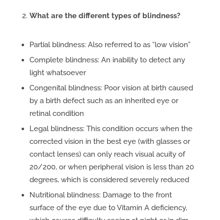
What are the different types of blindness?
Partial blindness: Also referred to as “low vision”
Complete blindness: An inability to detect any
light whatsoever
Congenital blindness: Poor vision at birth caused
by a birth defect such as an inherited eye or
retinal condition
Legal blindness: This condition occurs when the
corrected vision in the best eye (with glasses or
contact lenses) can only reach visual acuity of
20/200, or when peripheral vision is less than 20
degrees, which is considered severely reduced
Nutritional blindness: Damage to the front
surface of the eye due to Vitamin A deficiency,