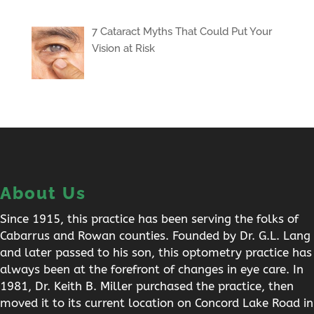
7 Cataract Myths That Could Put Your
Vision at Risk
About Us
Since 1915, this practice has been serving the folks of
Cabarrus and Rowan counties. Founded by Dr. G.L. Lang
and later passed to his son, this optometry practice has
always been at the forefront of changes in eye care. In
1981, Dr. Keith B. Miller purchased the practice, then
moved it to its current location on Concord Lake Road in