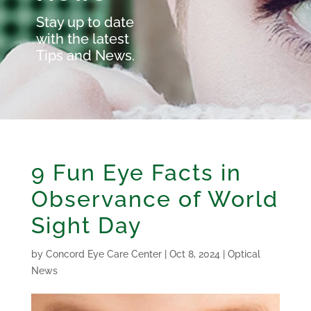
Stay up to date
with the latest
Tips and News.
9 Fun Eye Facts in
Observance of World
Sight Day
by
Concord Eye Care Center
|
Oct 8, 2024
|
Optical
News