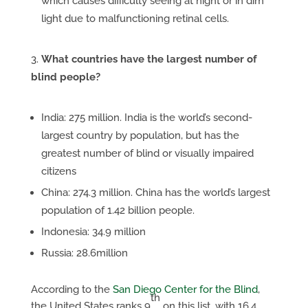
which causes difficulty seeing at night or in dim
light due to malfunctioning retinal cells.
What countries have the largest number of
blind people?
India: 275 million. India is the world’s second-
largest country by population, but has the
greatest number of blind or visually impaired
citizens
China: 274.3 million. China has the world’s largest
population of 1.42 billion people.
Indonesia: 34.9 million
Russia: 28.6million
According to the
San Diego Center for the Blind
,
th
the United States ranks 9
on this list, with 16.4