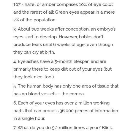
10%), hazel or amber comprises 10% of eye color,
and the rarest of all: Green eyes appear in a mere
2% of the population.
About two weeks after conception, an embryo’s
eyes start to develop. However, babies don’t
produce tears until 6 weeks of age, even though
they can cry at birth.
Eyelashes have a 5-month lifespan and are
primarily there to keep dirt out of your eyes (but
they look nice, too!)
The human body has only one area of tissue that
has no blood vessels – the cornea.
Each of your eyes has over 2 million working
parts that can process 36,000 pieces of information
in a single hour.
What do you do 5.2 million times a year? Blink.