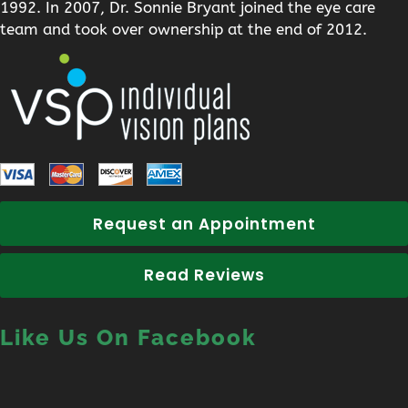
1992. In 2007, Dr. Sonnie Bryant joined the eye care
team and took over ownership at the end of 2012.
Request an Appointment
Read Reviews
Like Us On Facebook