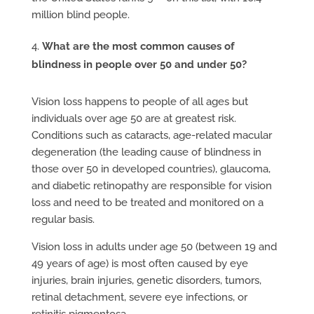
million blind people.
What are the most common causes of
blindness in people over 50 and under 50?
Vision loss happens to people of all ages but
individuals over age 50 are at greatest risk.
Conditions such as cataracts, age-related macular
degeneration (the leading cause of blindness in
those over 50 in developed countries), glaucoma,
and diabetic retinopathy are responsible for vision
loss and need to be treated and monitored on a
regular basis.
Vision loss in adults under age 50 (between 19 and
49 years of age) is most often caused by eye
injuries, brain injuries, genetic disorders, tumors,
retinal detachment, severe eye infections, or