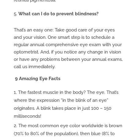
retinitis pigmentosa.
What can I do to prevent blindness?
That’s an easy one: Take good care of your eyes
and your vision. One smart step is to schedule a
regular annual comprehensive eye exam with your
optometrist. And, if you notice any change in vision
or have any problems between your annual exams,
call us immediately.
9 Amazing Eye Facts
The fastest muscle in the body? The eye. That’s
where the expression “in the blink of an eye”
originates. A blink takes place in just 100 – 150
milliseconds!
The most common eye color worldwide is brown
(70% to 80% of the population), then blue (8% to