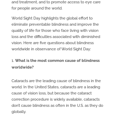
and treatment, and to promote access to eye care
for people around the world.
World Sight Day highlights the global effort to
eliminate preventable blindness and improve the
quality of life for those who face living with vision
loss and the difficulties associated with diminished
vision. Here are five questions about blindness
worldwide in observance of World Sight Day:
What is the most common cause of blindness
worldwide?
Cataracts are the leading cause of blindness in the
world. In the United States, cataracts are a leading
cause of vision loss, but because the cataract
correction procedure is widely available, cataracts
don’t cause blindness as often in the U.S. as they do
globally.