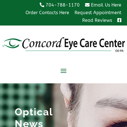
704-788-1170
Email Us Here
Order Contacts Here
Request Appointment
Read Reviews
Optical
News