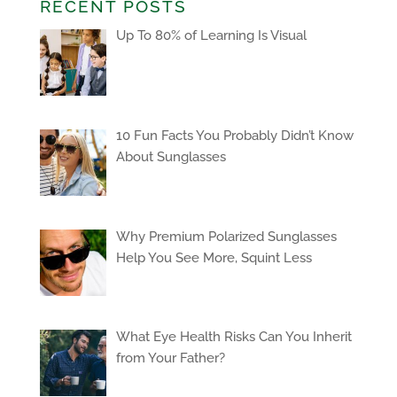
RECENT POSTS
Up To 80% of Learning Is Visual
10 Fun Facts You Probably Didn’t Know
About Sunglasses
Why Premium Polarized Sunglasses
Help You See More, Squint Less
What Eye Health Risks Can You Inherit
from Your Father?