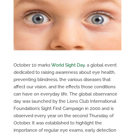
October 10 marks
World Sight Day
, a global event
dedicated to raising awareness about eye health,
preventing blindness, the various diseases that
affect our vision, and the effects those conditions
can have on everyday life. The global observance
day was launched by the Lions Club International
Foundation’s Sight First Campaign in 2000 and is
observed every year on the second Thursday of
October. It was established to highlight the
importance of regular eye exams, early detection