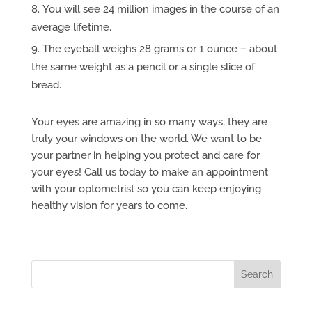
You will see 24 million images in the course of an
average lifetime.
The eyeball weighs 28 grams or 1 ounce – about
the same weight as a pencil or a single slice of
bread.
Your eyes are amazing in so many ways; they are
truly your windows on the world. We want to be
your partner in helping you protect and care for
your eyes! Call us today to make an appointment
with your optometrist so you can keep enjoying
healthy vision for years to come.