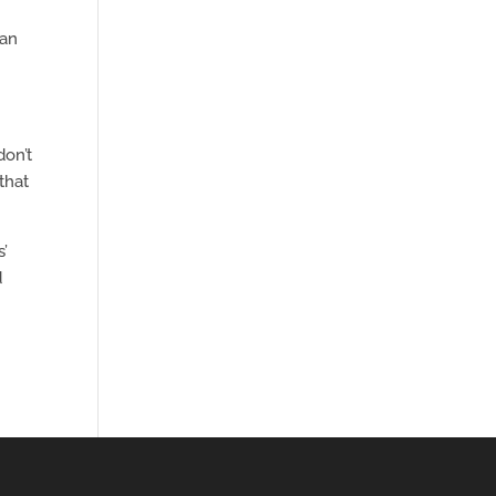
can
don’t
that
s’
d