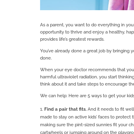
As a parent, you want to do everything in you
opportunity to thrive and enjoy a healthy, ha
provides life’s greatest rewards.
You’ve already done a great job by bringing 
done.
When your eye doctor recommends that your c
harmful ultraviolet radiation, you start think
think about it and take steps to encourage t
We can help: Here are 5 ways to get your kids
Find a pair that fits.
And it needs to fit wel
made to stay on active kids’ faces to protect 
making sure the pint-sized sunnies fit your ch
cartwheels or jumping around on the playgr