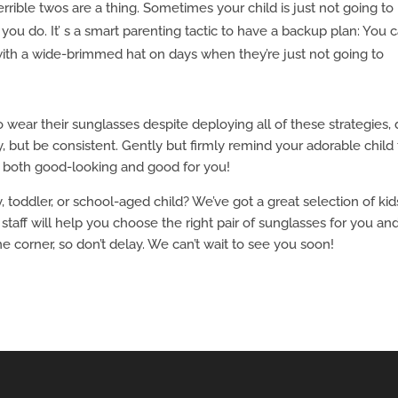
rrible twos are a thing. Sometimes your child is just not going to
ou do. It’ s a smart parenting tactic to have a backup plan: You 
 with a wide-brimmed hat on days when they’re just not going to
o wear their sunglasses despite deploying all of these strategies, 
, but be consistent. Gently but firmly remind your adorable child 
e both good-looking and good for you!
toddler, or school-aged child? We’ve got a great selection of kid
staff will help you choose the right pair of sunglasses for you an
e corner, so don’t delay. We can’t wait to see you soon!