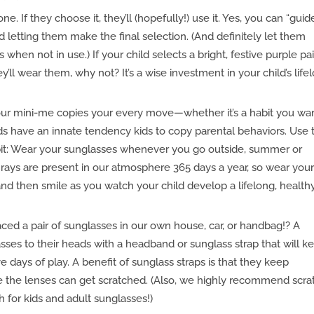
one. If they choose it, they’ll (hopefully!) use it. Yes, you can “guid
nd letting them make the final selection. (And definitely let them
 when not in use.) If your child selects a bright, festive purple pai
ll wear them, why not? It’s a wise investment in your child’s life
ur mini-me copies your every move—whether it’s a habit you wa
Kids have an innate tendency kids to copy parental behaviors. Use 
bit: Wear your sunglasses whenever you go outside, summer or
 rays are present in our atmosphere 365 days a year, so wear you
nd then smile as you watch your child develop a lifelong, health
ed a pair of sunglasses in our own house, car, or handbag!? A
lasses to their heads with a headband or sunglass strap that will k
 days of play. A benefit of sunglass straps is that they keep
re the lenses can get scratched. (Also, we highly recommend scra
h for kids and adult sunglasses!)