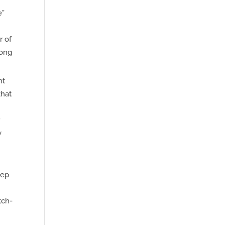
e”
r of
long
nt
that
r
y
eep
tch-