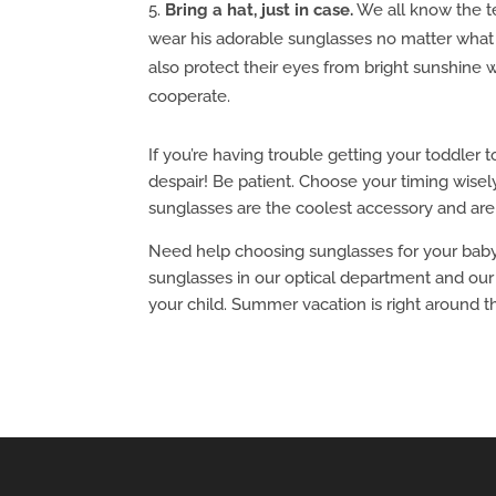
Bring a hat, just in case.
We all know the te
wear his adorable sunglasses no matter what y
also protect their eyes from bright sunshine
cooperate.
If you’re having trouble getting your toddler t
despair! Be patient. Choose your timing wisely
sunglasses are the coolest accessory and ar
Need help choosing sunglasses for your baby, 
sunglasses in our optical department and our 
your child. Summer vacation is right around th