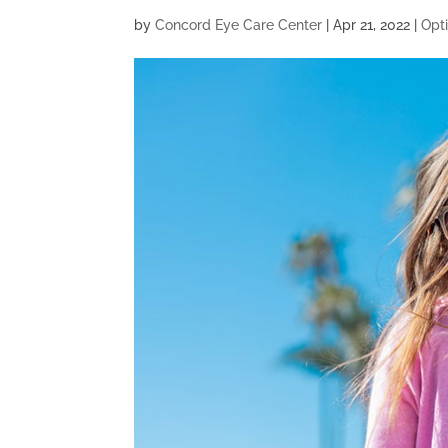
by
Concord Eye Care Center
|
Apr 21, 2022
|
Opt