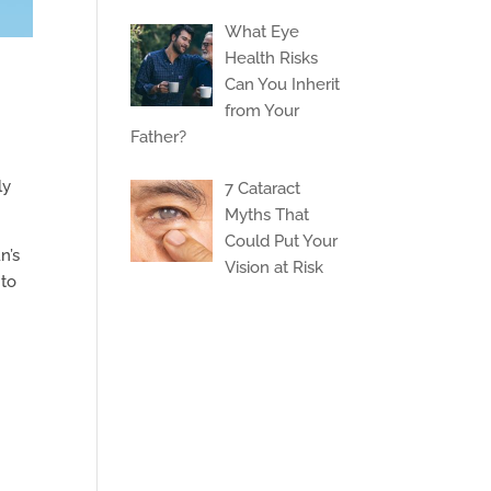
What Eye
Health Risks
Can You Inherit
from Your
Father?
ly
7 Cataract
Myths That
Could Put Your
n’s
Vision at Risk
 to