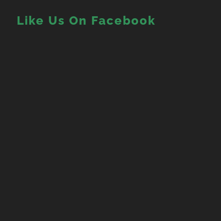
Like Us On Facebook