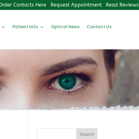
Order Contacts Here
Request Appointment
Read Reviews
Patient Info
Optical News
Contact Us