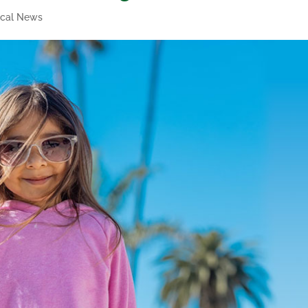
ical News