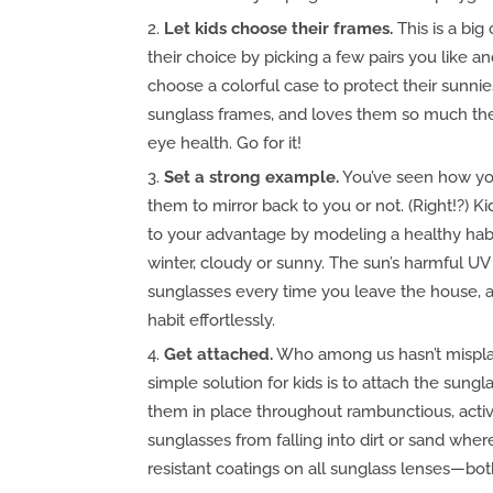
Let kids choose their frames.
This is a big 
their choice by picking a few pairs you like a
choose a colorful case to protect their sunnies
sunglass frames, and loves them so much they’
eye health. Go for it!
Set a strong example.
You’ve seen how yo
them to mirror back to you or not. (Right!?) 
to your advantage by modeling a healthy ha
winter, cloudy or sunny. The sun’s harmful UV
sunglasses every time you leave the house, a
habit effortlessly.
Get attached.
Who among us hasn’t misplac
simple solution for kids is to attach the sung
them in place throughout rambunctious, active
sunglasses from falling into dirt or sand whe
resistant coatings on all sunglass lenses—bot