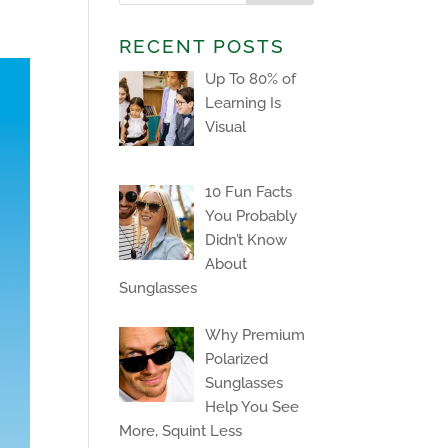
RECENT POSTS
Up To 80% of
Learning Is
Visual
10 Fun Facts
You Probably
Didn’t Know
About
Sunglasses
Why Premium
Polarized
Sunglasses
Help You See
More, Squint Less