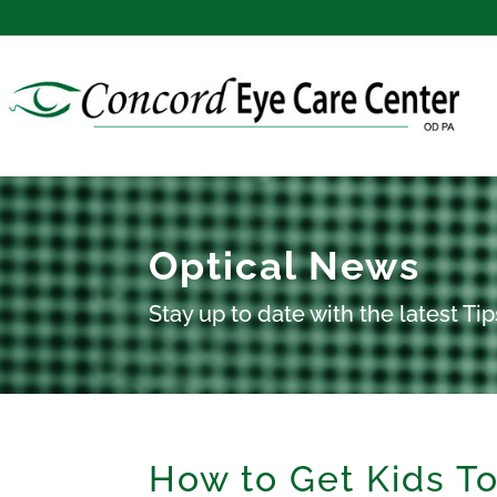
Optical News
Stay up to date with the latest T
How to Get Kids T