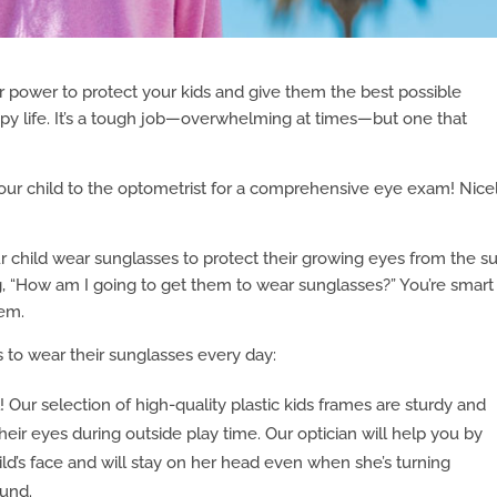
r power to protect your kids and give them the best possible
ppy life. It’s a tough job—overwhelming at times—but one that
your child to the optometrist for a comprehensive eye exam! Nice
hild wear sunglasses to protect their growing eyes from the su
ing, “How am I going to get them to wear sunglasses?” You’re smart
hem.
 to wear their sunglasses every day:
l! Our selection of high-quality plastic kids frames are sturdy and
their eyes during outside play time. Our optician will help you by
ild’s face and will stay on her head even when she’s turning
ound.