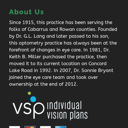
About Us
Since 1915, this practice has been serving the
folks of Cabarrus and Rowan counties. Founded
by Dr. G.L. Lang and later passed to his son,
this optometry practice has always been at the
forefront of changes in eye care. In 1981, Dr.
Keith B. Miller purchased the practice, then
moved it to its current location on Concord
Lake Road in 1992. In 2007, Dr. Sonnie Bryant
joined the eye care team and took over
ownership at the end of 2012.