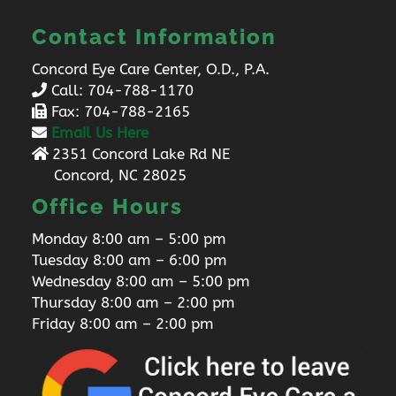
Contact Information
Concord Eye Care Center, O.D., P.A.
Call:
704-788-1170
Fax: 704-788-2165
Email Us Here
2351 Concord Lake Rd NE
Concord, NC 28025
Office Hours
Monday 8:00 am – 5:00 pm
Tuesday 8:00 am – 6:00 pm
Wednesday 8:00 am – 5:00 pm
Thursday 8:00 am – 2:00 pm
Friday 8:00 am – 2:00 pm