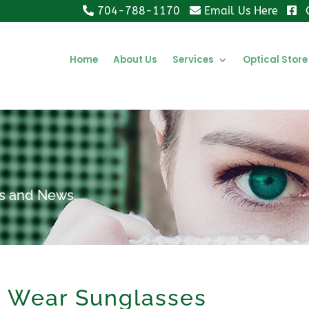
704-788-1170
Email Us Here
Home
About Us
Services
Optical Store
ips and News.
o Wear Sunglasses