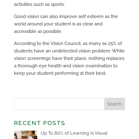
activities such as sports.
Good vision can also improve self esteem as the
world around your student is as clear and
accessible as possible.
According to the Vision Council, as many as 25% of
students have an undetected vision problem. While
vision screenings have their place, nothing replaces
a thorough eye health and vision examination to
keep your student performing at their best.
RECENT POSTS
Up To 80% of Learning Is Visual