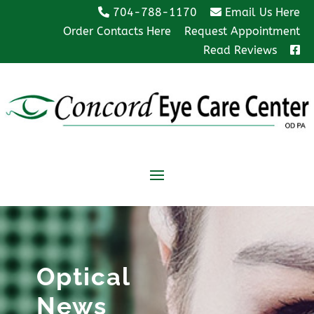
704-788-1170
Email Us Here
Order Contacts Here
Request Appointment
Read Reviews
Optical
News