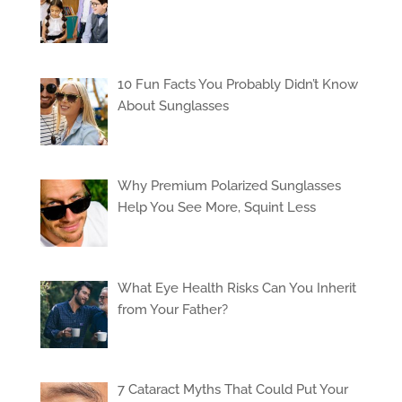
10 Fun Facts You Probably Didn’t Know
About Sunglasses
Why Premium Polarized Sunglasses
Help You See More, Squint Less
What Eye Health Risks Can You Inherit
from Your Father?
7 Cataract Myths That Could Put Your