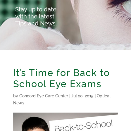
Stay up to date
with the latest
Tips and News.
It’s Time for Back to
School Eye Exams
by
Concord Eye Care Center
|
Jul 20, 2015
|
Optical
News