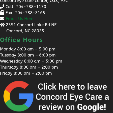
Concord Eye Care Center, O.D., P.A.
Call:
704-788-1170
Fax: 704-788-2165
Email Us Here
2351 Concord Lake Rd NE
Concord, NC 28025
Office Hours
Monday 8:00 am – 5:00 pm
Tuesday 8:00 am – 6:00 pm
Wednesday 8:00 am – 5:00 pm
Thursday 8:00 am – 2:00 pm
Friday 8:00 am – 2:00 pm