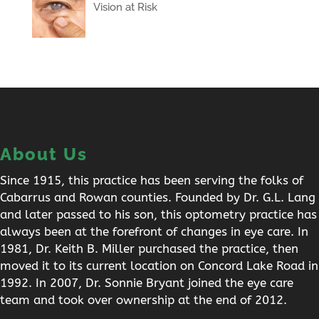
Vision at Risk
About Us
Since 1915, this practice has been serving the folks of
Cabarrus and Rowan counties. Founded by Dr. G.L. Lang
and later passed to his son, this optometry practice has
always been at the forefront of changes in eye care. In
1981, Dr. Keith B. Miller purchased the practice, then
moved it to its current location on Concord Lake Road in
1992. In 2007, Dr. Sonnie Bryant joined the eye care
team and took over ownership at the end of 2012.