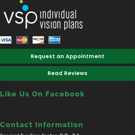
Request an Appointment
Read Reviews
Like Us On Facebook
Contact Information