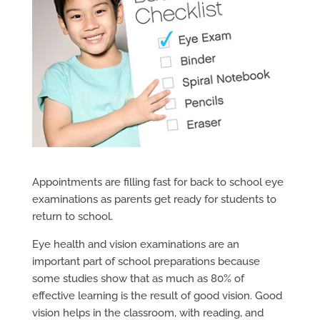
Appointments are filling fast for back to school eye
examinations as parents get ready for students to
return to school.
Eye health and vision examinations are an
important part of school preparations because
some studies show that as much as 80% of
effective learning is the result of good vision. Good
vision helps in the classroom, with reading, and