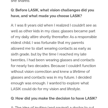
she shared.
Q: Before LASIK, what vision challenges did you
have, and what made you choose LASIK?
A: I was 8 years old when I realized I couldn’t see as
well as other kids in my class; glasses became part
of my daily attire shortly thereafter. As a responsible
eldest child, I was fortunate that my parents
allowed me to start wearing contacts as early as
sixth grade, but by the time I reached my late
twenties, I had been wearing glasses and contacts
for nearly two decades. Because I couldn’t function
without vision correction and knew a lifetime of
glasses and contacts was in my future, I decided
enough was enough. I wanted to explore what
LASIK could do for my vision and lifestyle.
Q: How did you make the decision to have LASIK?
A: The idea of inviting (and paying!) a doctor to cut