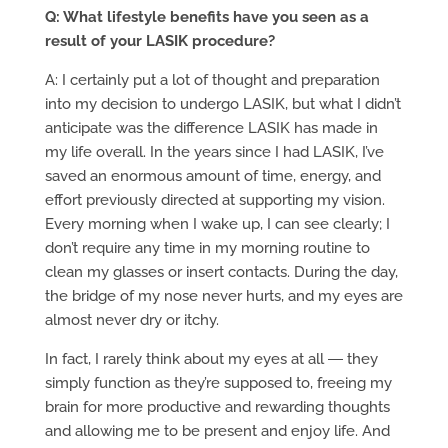
Q: What lifestyle benefits have you seen as a
result of your LASIK procedure?
A: I certainly put a lot of thought and preparation
into my decision to undergo LASIK, but what I didn’t
anticipate was the difference LASIK has made in
my life overall. In the years since I had LASIK, I’ve
saved an enormous amount of time, energy, and
effort previously directed at supporting my vision.
Every morning when I wake up, I can see clearly; I
don’t require any time in my morning routine to
clean my glasses or insert contacts. During the day,
the bridge of my nose never hurts, and my eyes are
almost never dry or itchy.
In fact, I rarely think about my eyes at all ― they
simply function as they’re supposed to, freeing my
brain for more productive and rewarding thoughts
and allowing me to be present and enjoy life. And