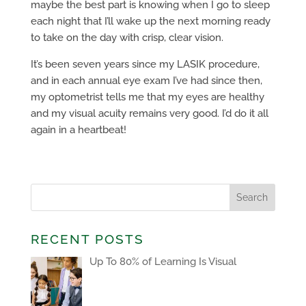
maybe the best part is knowing when I go to sleep
each night that I’ll wake up the next morning ready
to take on the day with crisp, clear vision.
It’s been seven years since my LASIK procedure,
and in each annual eye exam I’ve had since then,
my optometrist tells me that my eyes are healthy
and my visual acuity remains very good. I’d do it all
again in a heartbeat!
RECENT POSTS
Up To 80% of Learning Is Visual