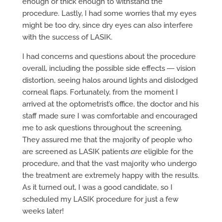
enough or thick enough to withstand the
procedure. Lastly, I had some worries that my eyes
might be too dry, since dry eyes can also interfere
with the success of LASIK.
I had concerns and questions about the procedure
overall, including the possible side effects ― vision
distortion, seeing halos around lights and dislodged
corneal flaps. Fortunately, from the moment I
arrived at the optometrist’s office, the doctor and his
staff made sure I was comfortable and encouraged
me to ask questions throughout the screening.
They assured me that the majority of people who
are screened as LASIK patients
are
eligible for the
procedure, and that the vast majority who undergo
the treatment are extremely happy with the results.
As it turned out, I was a good candidate, so I
scheduled my LASIK procedure for just a few
weeks later!