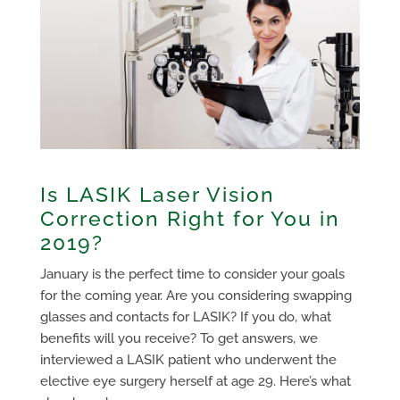
Is LASIK Laser Vision
Correction Right for You in
2019?
January is the perfect time to consider your goals
for the coming year. Are you considering swapping
glasses and contacts for LASIK? If you do, what
benefits will you receive? To get answers, we
interviewed a LASIK patient who underwent the
elective eye surgery herself at age 29. Here’s what