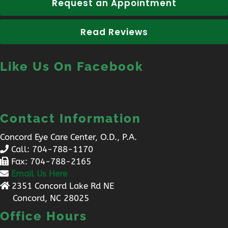
Request an Appointment
Read Reviews
Like Us On Facebook
Contact Information
Concord Eye Care Center, O.D., P.A.
Call:
704-788-1170
Fax: 704-788-2165
Email Us Here
2351 Concord Lake Rd NE
Concord, NC 28025
Office Hours