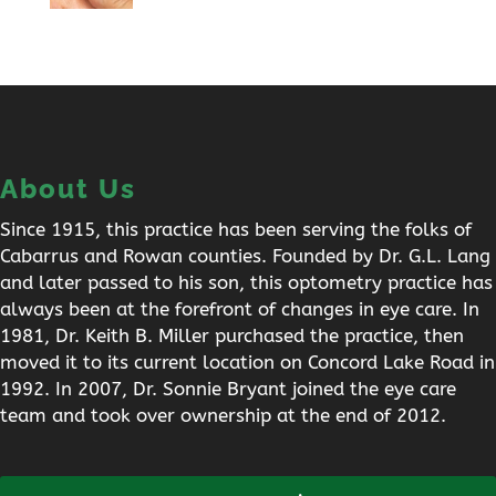
About Us
Since 1915, this practice has been serving the folks of
Cabarrus and Rowan counties. Founded by Dr. G.L. Lang
and later passed to his son, this optometry practice has
always been at the forefront of changes in eye care. In
1981, Dr. Keith B. Miller purchased the practice, then
moved it to its current location on Concord Lake Road in
1992. In 2007, Dr. Sonnie Bryant joined the eye care
team and took over ownership at the end of 2012.