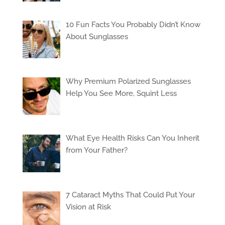
10 Fun Facts You Probably Didn’t Know
About Sunglasses
Why Premium Polarized Sunglasses
Help You See More, Squint Less
What Eye Health Risks Can You Inherit
from Your Father?
7 Cataract Myths That Could Put Your
Vision at Risk