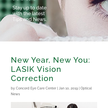
Stay up to date
with the latest
Tips and News.
New Year, New You:
LASIK Vision
Correction
by
Concord Eye Care Center
|
Jan 10, 2019
|
Optical
News