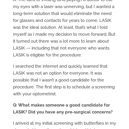
my eyes with a laser was unnerving, but I wanted a
long-term solution that would eliminate the need
for glasses and contacts for years to come. LASIK
was the ideal solution. At least, that’s what I told
myself as I made my decision to move forward. But
it turned out there was a lot more to learn about
LASIK ― including that not everyone who wants
LASIK is eligible for the procedure.
I searched the internet and quickly learned that
LASIK was not an option for everyone. It was
possible that I wasn’t a good candidate for the
procedure. The first step is to schedule a screening
with your optometrist.
Q: What makes someone a good candidate for
LASIK? Did you have any pre-surgical concerns?
I arrived at my initial screening with butterflies in my