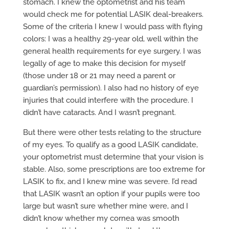
stomach. I knew the optometrist and his team
would check me for potential LASIK deal-breakers.
Some of the criteria I knew I would pass with flying
colors: I was a healthy 29-year old, well within the
general health requirements for eye surgery. I was
legally of age to make this decision for myself
(those under 18 or 21 may need a parent or
guardian’s permission). I also had no history of eye
injuries that could interfere with the procedure. I
didn’t have cataracts. And I wasn’t pregnant.
But there were other tests relating to the structure
of my eyes. To qualify as a good LASIK candidate,
your optometrist must determine that your vision is
stable. Also, some prescriptions are too extreme for
LASIK to fix, and I knew mine was severe. I’d read
that LASIK wasn’t an option if your pupils were too
large but wasn’t sure whether mine were, and I
didn’t know whether my cornea was smooth