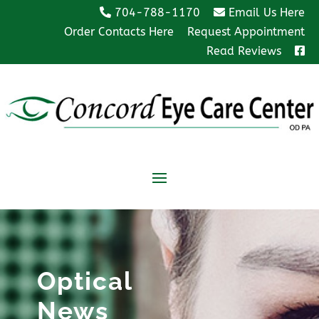
704-788-1170
Email Us Here
Order Contacts Here
Request Appointment
Read Reviews
Optical
News