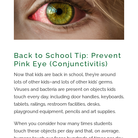
Back to School Tip: Prevent
Pink Eye (Conjunctivitis)
Now that kids are back in school, they’re around
lots of other kids–and lots of other kids’ germs.
Viruses and bacteria are present on objects kids
touch every day, including door handles, keyboards,
tablets, railings, restroom facilities, desks,
playground equipment, pencils and art supplies.
When you consider how many times students
touch these objects per day and that, on average,