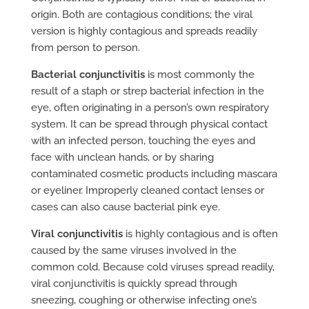
origin. Both are contagious conditions; the viral
version is highly contagious and spreads readily
from person to person.
Bacterial conjunctivitis
is most commonly the
result of a staph or strep bacterial infection in the
eye, often originating in a person’s own respiratory
system. It can be spread through physical contact
with an infected person, touching the eyes and
face with unclean hands, or by sharing
contaminated cosmetic products including mascara
or eyeliner. Improperly cleaned contact lenses or
cases can also cause bacterial pink eye.
Viral conjunctivitis
is highly contagious and is often
caused by the same viruses involved in the
common cold. Because cold viruses spread readily,
viral conjunctivitis is quickly spread through
sneezing, coughing or otherwise infecting one’s