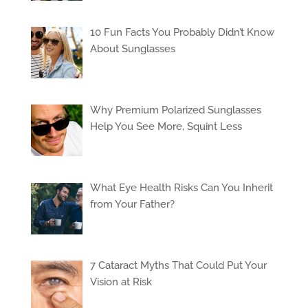
10 Fun Facts You Probably Didn’t Know
About Sunglasses
Why Premium Polarized Sunglasses
Help You See More, Squint Less
What Eye Health Risks Can You Inherit
from Your Father?
7 Cataract Myths That Could Put Your
Vision at Risk