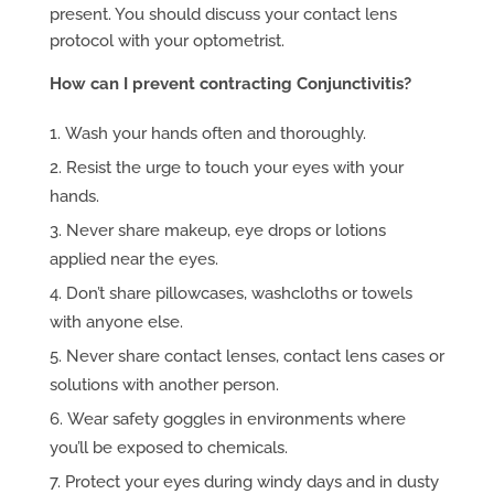
present. You should discuss your contact lens
protocol with your optometrist.
How can I prevent contracting Conjunctivitis?
Wash your hands often and thoroughly.
Resist the urge to touch your eyes with your
hands.
Never share makeup, eye drops or lotions
applied near the eyes.
Don’t share pillowcases, washcloths or towels
with anyone else.
Never share contact lenses, contact lens cases or
solutions with another person.
Wear safety goggles in environments where
you’ll be exposed to chemicals.
Protect your eyes during windy days and in dusty