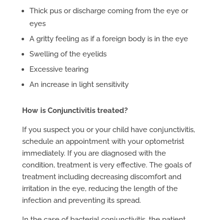
Thick pus or discharge coming from the eye or
eyes
A gritty feeling as if a foreign body is in the eye
Swelling of the eyelids
Excessive tearing
An increase in light sensitivity
How is Conjunctivitis treated?
If you suspect you or your child have conjunctivitis,
schedule an appointment with your optometrist
immediately. If you are diagnosed with the
condition, treatment is very effective. The goals of
treatment including decreasing discomfort and
irritation in the eye, reducing the length of the
infection and preventing its spread.
In the case of bacterial conjunctivitis, the patient