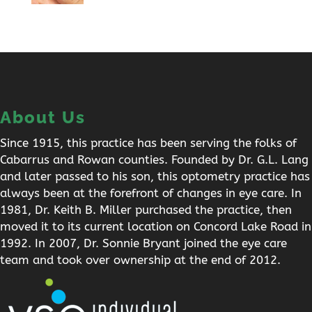
About Us
Since 1915, this practice has been serving the folks of
Cabarrus and Rowan counties. Founded by Dr. G.L. Lang
and later passed to his son, this optometry practice has
always been at the forefront of changes in eye care. In
1981, Dr. Keith B. Miller purchased the practice, then
moved it to its current location on Concord Lake Road in
1992. In 2007, Dr. Sonnie Bryant joined the eye care
team and took over ownership at the end of 2012.