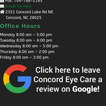
Fax: 704-788-2165
Email Us Here
2351 Concord Lake Rd NE
Concord, NC 28025
Office Hours
Monday 8:00 am – 5:00 pm
Tuesday 8:00 am – 6:00 pm
Wednesday 8:00 am – 5:00 pm
Thursday 8:00 am – 2:00 pm
Friday 8:00 am – 2:00 pm