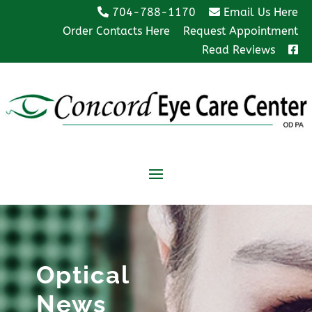
704-788-1170
Email Us Here
Order Contacts Here
Request Appointment
Read Reviews
Optical
News