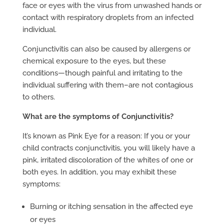
face or eyes with the virus from unwashed hands or
contact with respiratory droplets from an infected
individual.
Conjunctivitis can also be caused by allergens or
chemical exposure to the eyes, but these
conditions—though painful and irritating to the
individual suffering with them–are not contagious
to others.
What are the symptoms of Conjunctivitis?
It’s known as Pink Eye for a reason: If you or your
child contracts conjunctivitis, you will likely have a
pink, irritated discoloration of the whites of one or
both eyes. In addition, you may exhibit these
symptoms:
Burning or itching sensation in the affected eye
or eyes