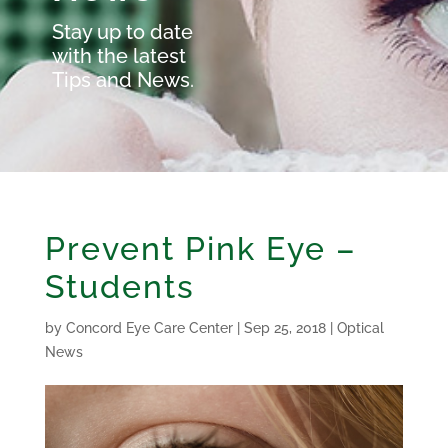
Stay up to date
with the latest
Tips and News.
Prevent Pink Eye –
Students
by
Concord Eye Care Center
|
Sep 25, 2018
|
Optical
News