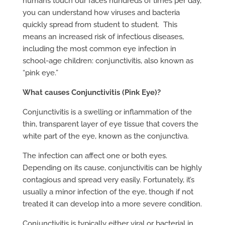
humans touch our faces hundreds of times per day,
you can understand how viruses and bacteria
quickly spread from student to student. This
means an increased risk of infectious diseases,
including the most common eye infection in
school-age children: conjunctivitis, also known as
“pink eye.”
What causes Conjunctivitis (Pink Eye)?
Conjunctivitis is a swelling or inflammation of the
thin, transparent layer of eye tissue that covers the
white part of the eye, known as the conjunctiva.
The infection can affect one or both eyes.
Depending on its cause, conjunctivitis can be highly
contagious and spread very easily. Fortunately, it’s
usually a minor infection of the eye, though if not
treated it can develop into a more severe condition.
Conjunctivitis is typically either viral or bacterial in