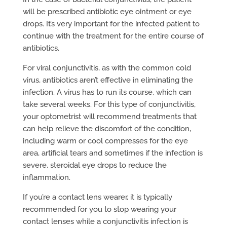
will be prescribed antibiotic eye ointment or eye
drops. It’s very important for the infected patient to
continue with the treatment for the entire course of
antibiotics.
For viral conjunctivitis, as with the common cold
virus, antibiotics aren’t effective in eliminating the
infection. A virus has to run its course, which can
take several weeks. For this type of conjunctivitis,
your optometrist will recommend treatments that
can help relieve the discomfort of the condition,
including warm or cool compresses for the eye
area, artificial tears and sometimes if the infection is
severe, steroidal eye drops to reduce the
inflammation.
If you’re a contact lens wearer, it is typically
recommended for you to stop wearing your
contact lenses while a conjunctivitis infection is