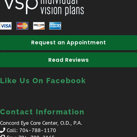
Request an Appointment
Read Reviews
Like Us On Facebook
Contact Information
Concord Eye Care Center, O.D., P.A.
Call:
704-788-1170