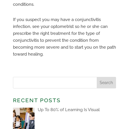
conditions.
If you suspect you may have a conjunctivitis
infection, see your optometrist so he or she can
prescribe the right treatment for the type of
conjunctivitis to prevent the condition from
becoming more severe and to start you on the path
toward healing.
RECENT POSTS
Up To 80% of Learning Is Visual