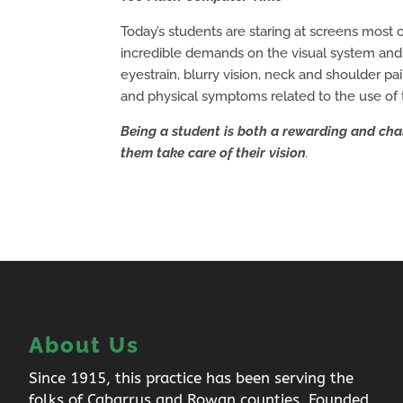
Today’s students are staring at screens most
incredible demands on the visual system and
eyestrain, blurry vision, neck and shoulder p
and physical symptoms related to the use of 
Being a student is both a rewarding and cha
them take care of their vision
.
About Us
Since 1915, this practice has been serving the
folks of Cabarrus and Rowan counties. Founded