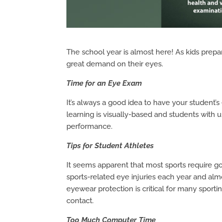
The school year is almost here! As kids prepar
great demand on their eyes.
Time for an Eye Exam
It’s always a good idea to have your student’
learning is visually-based and students with
performance.
Tips for Student Athletes
It seems apparent that most sports require g
sports-related eye injuries each year and alm
eyewear protection is critical for many sportin
contact.
Too Much Computer Time