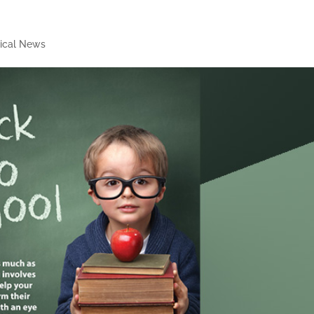
ical News