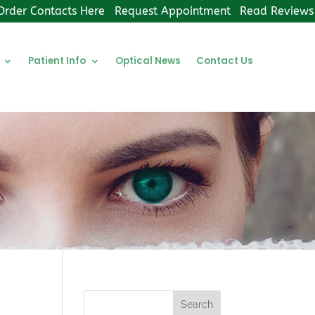
Order Contacts Here
Request Appointment
Read Reviews
Patient Info
Optical News
Contact Us