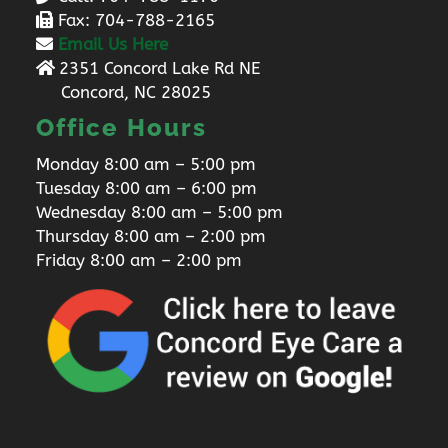
Fax: 704-788-2165
Email Us Here
2351 Concord Lake Rd NE
Concord, NC 28025
Office Hours
Monday 8:00 am – 5:00 pm
Tuesday 8:00 am – 6:00 pm
Wednesday 8:00 am – 5:00 pm
Thursday 8:00 am – 2:00 pm
Friday 8:00 am – 2:00 pm