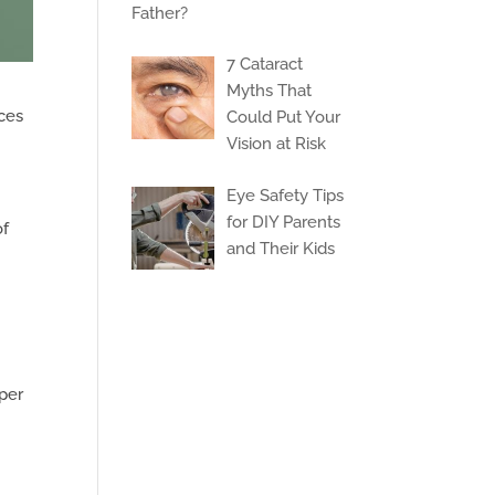
Father?
7 Cataract
Myths That
aces
Could Put Your
Vision at Risk
Eye Safety Tips
for DIY Parents
of
and Their Kids
oper