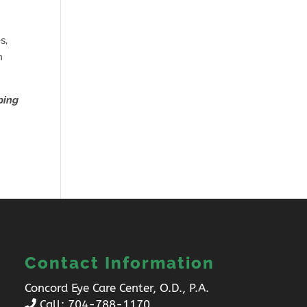
s,
n
ping
Contact Information
Concord Eye Care Center, O.D., P.A.
Call:
704-788-1170