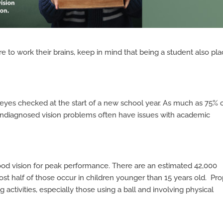
e to work their brains, keep in mind that being a student also pl
s eyes checked at the start of a new school year. As much as 75% 
 undiagnosed vision problems often have issues with academic
ood vision for peak performance. There are an estimated 42,000
ost half of those occur in children younger than 15 years old. Pr
g activities, especially those using a ball and involving physical