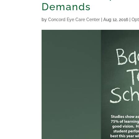
Demands
by
Concord Eye Care Center
|
Aug 12, 2016
|
Opt