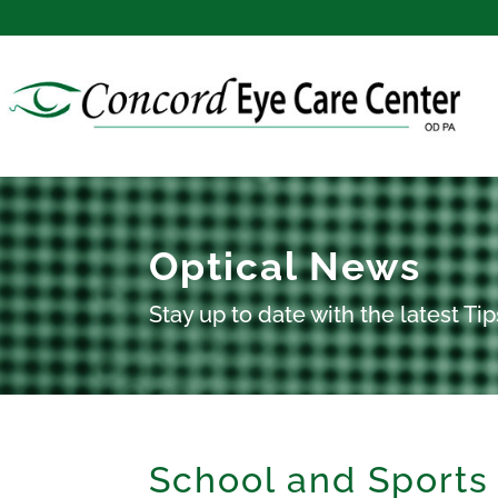
Optical News
Stay up to date with the latest T
School and Sports