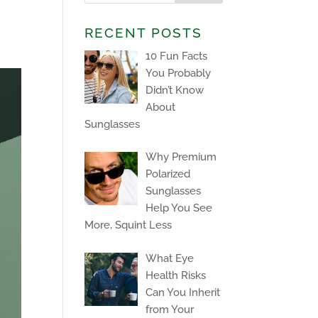
RECENT POSTS
10 Fun Facts
You Probably
Didn’t Know
About
Sunglasses
Why Premium
Polarized
Sunglasses
Help You See
More, Squint Less
What Eye
Health Risks
Can You Inherit
from Your