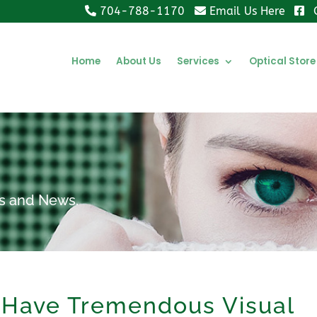
704-788-1170
Email Us Here
Home
About Us
Services
Optical Store
ips and News.
 Have Tremendous Visual