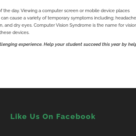
 of the day. Viewing a computer screen or mobile device places
 can cause a variety of temporary symptoms including; headache
ain, and dry eyes. Computer Vision Syndrome is the name for visio
these devices.
llenging experience. Help your student succeed this year by hel
Like Us On Facebook