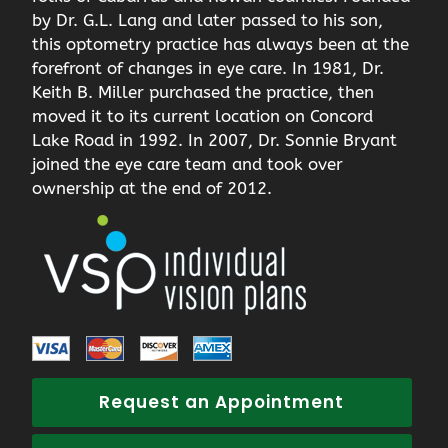
by Dr. G.L. Lang and later passed to his son,
this optometry practice has always been at the
forefront of changes in eye care. In 1981, Dr.
Keith B. Miller purchased the practice, then
moved it to its current location on Concord
Lake Road in 1992. In 2007, Dr. Sonnie Bryant
joined the eye care team and took over
ownership at the end of 2012.
Request an Appointment